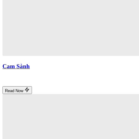
Cam Sành
Read Now