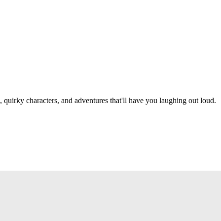
, quirky characters, and adventures that'll have you laughing out loud.