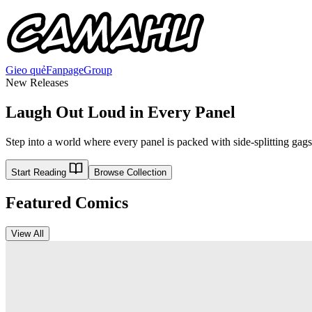
Gieo quẻ
Fanpage
Group
New Releases
Laugh Out Loud in Every Panel
Step into a world where every panel is packed with side-splitting gags
Start Reading
Browse Collection
Featured Comics
View All