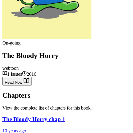
On-going
The Bloody Horry
webtoon
1 Issues
2016
Read Now
Chapters
View the complete list of chapters for this book.
The Bloody Horry chap 1
10 years ago