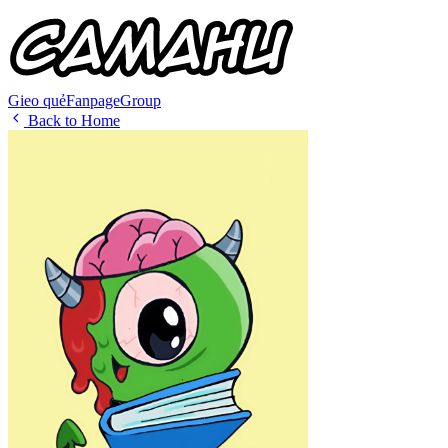
Gieo quẻ
Fanpage
Group
Back to Home